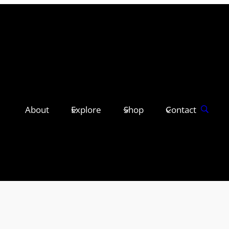
About
Explore
Shop
Contact