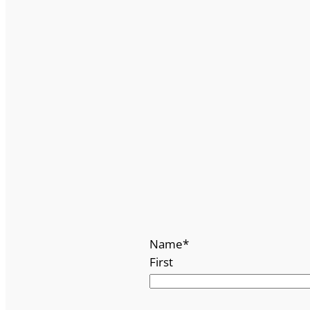
Name
*
First