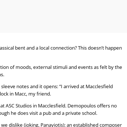
lassical bent and a local connection? This doesn’t happen
tion of moods, external stimuli and events as felt by the
s.
e sleeve notes and it opens: “I arrived at Macclesfield
clock in Macc, my friend.
t ASC Studios in Macclesfield. Demopoulos offers no
ough he does visit a pub and a private school.
we dislike (joking, Panayiotis): an established composer