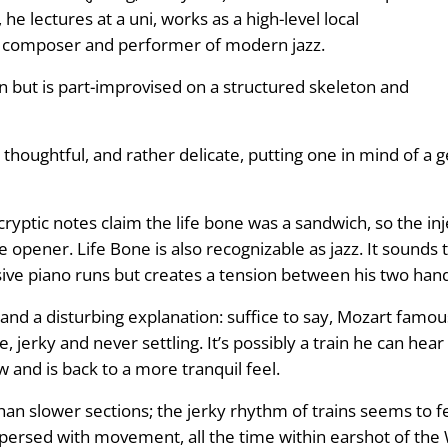
he lectures at a uni, works as a high-level local
d composer and performer of modern jazz.
 but is part-improvised on a structured skeleton and
 thoughtful, and rather delicate, putting one in mind of a
ryptic notes claim the life bone was a sandwich, so the inj
e opener. Life Bone is also recognizable as jazz. It sounds t
sive piano runs but creates a tension between his two han
le and a disturbing explanation: suffice to say, Mozart fam
 jerky and never settling. It’s possibly a train he can hear
w and is back to a more tranquil feel.
han slower sections; the jerky rhythm of trains seems to fe
rspersed with movement, all the time within earshot of the 