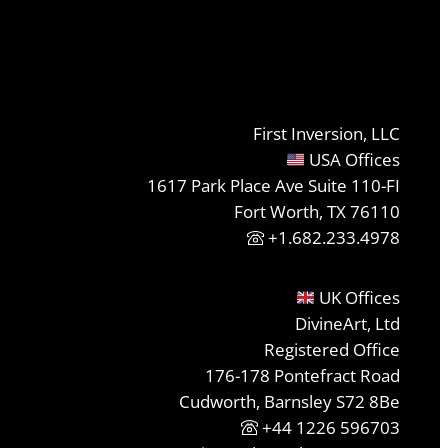
First Inversion, LLC
USA Offices
1617 Park Place Ave Suite 110-FI
Fort Worth, TX 76110
+1.682.233.4978
UK Offices
DivineArt, Ltd
Registered Office
176-178 Pontefract Road
Cudworth, Barnsley S72 8Be
+44 1226 596703