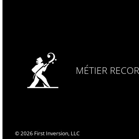
MÉTIER RECO
©
2026
First Inversion, LLC