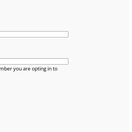
mber you are opting in to