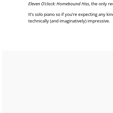
Eleven O’clock: Homebound Hiss
, the only re
It’s solo piano so if you’re expecting any kin
technically (and imaginatively) impressive.