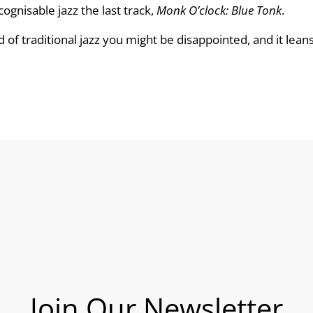
cognisable jazz the last track,
Monk O’clock: Blue Tonk
.
d of traditional jazz you might be disappointed, and it leans
Join Our Newsletter