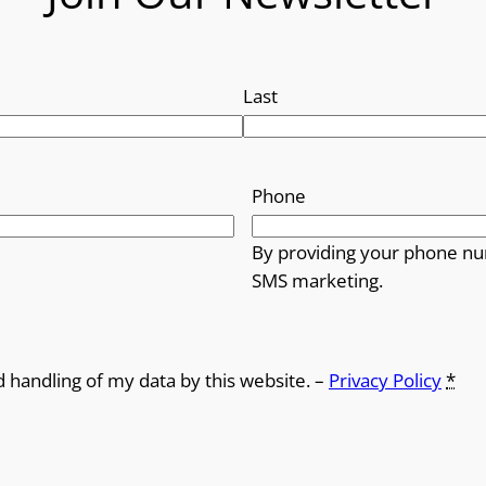
Last
Phone
By providing your phone nu
SMS marketing.
d handling of my data by this website. –
Privacy Policy
*