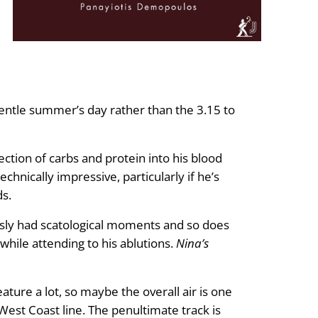
 gentle summer’s day rather than the 3.15 to
ection of carbs and protein into his blood
echnically impressive, particularly if he’s
ds.
ously had scatological moments and so does
 while attending to his ablutions.
Nina’s
ature a lot, so maybe the overall air is one
West Coast line. The penultimate track is