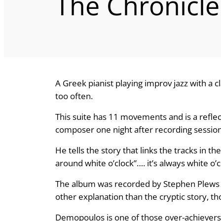
The Chronicle
A Greek pianist playing improv jazz with a c
too often.
This suite has 11 movements and is a reflec
composer one night after recording session
He tells the story that links the tracks in th
around white o’clock”…. it’s always white o’
The album was recorded by Stephen Plews a
other explanation than the cryptic story, th
Demopoulos is one of those over-achievers 