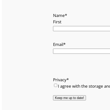
Name
*
First
Email
*
Privacy
*
I agree with the storage an