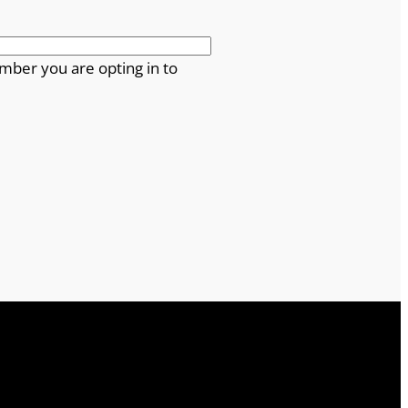
mber you are opting in to