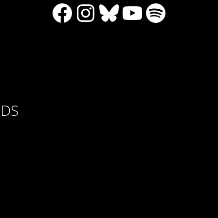
Facebook
Instagram
Bluesky
YouTube
Spotify
RDS