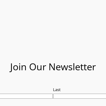
Join Our Newsletter
Last