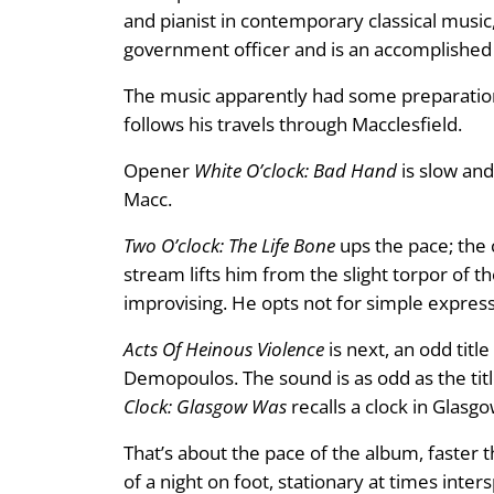
and pianist in contemporary classical music, 
government officer and is an accomplishe
The music apparently had some preparation
follows his travels through Macclesfield.
Opener
White O’clock: Bad Hand
is slow and
Macc.
Two O’clock: The Life Bone
ups the pace; the c
stream lifts him from the slight torpor of th
improvising. He opts not for simple expres
Acts Of Heinous Violence
is next, an odd tit
Demopoulos. The sound is as odd as the title,
Clock: Glasgow Was
recalls a clock in Glasgo
That’s about the pace of the album, faster t
of a night on foot, stationary at times inte