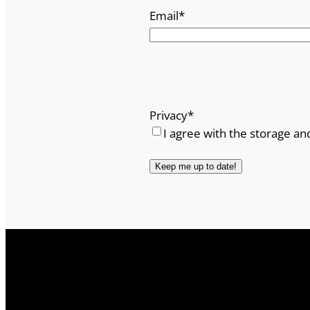
Email
*
Privacy
*
I agree with the storage an