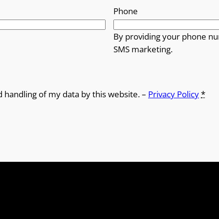
Phone
By providing your phone nu
SMS marketing.
d handling of my data by this website. –
Privacy Policy
*