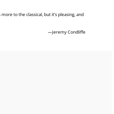
 more to the classical, but it’s pleasing, and
—Jeremy Condliffe