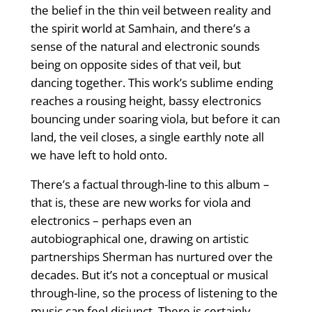
the belief in the thin veil between reality and
the spirit world at Samhain, and there’s a
sense of the natural and electronic sounds
being on opposite sides of that veil, but
dancing together. This work’s sublime ending
reaches a rousing height, bassy electronics
bouncing under soaring viola, but before it can
land, the veil closes, a single earthly note all
we have left to hold onto.
There’s a factual through-line to this album –
that is, these are new works for viola and
electronics – perhaps even an
autobiographical one, drawing on artistic
partnerships Sherman has nurtured over the
decades. But it’s not a conceptual or musical
through-line, so the process of listening to the
music can feel disjunct. There is certainly