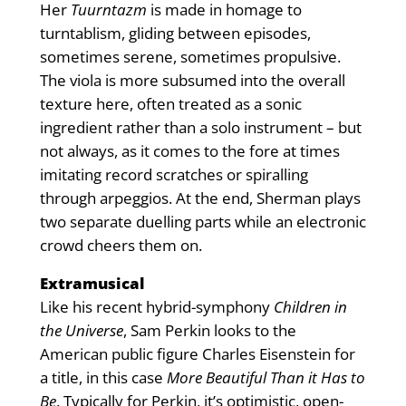
Her
Tuurntazm
is made in homage to
turntablism, gliding between episodes,
sometimes serene, sometimes propulsive.
The viola is more subsumed into the overall
texture here, often treated as a sonic
ingredient rather than a solo instrument – but
not always, as it comes to the fore at times
imitating record scratches or spiralling
through arpeggios. At the end, Sherman plays
two separate duelling parts while an electronic
crowd cheers them on.
Extramusical
Like his recent hybrid-symphony
Children in
the Universe
, Sam Perkin looks to the
American public figure Charles Eisenstein for
a title, in this case
More Beautiful Than it Has to
Be
. Typically for Perkin, it’s optimistic, open-