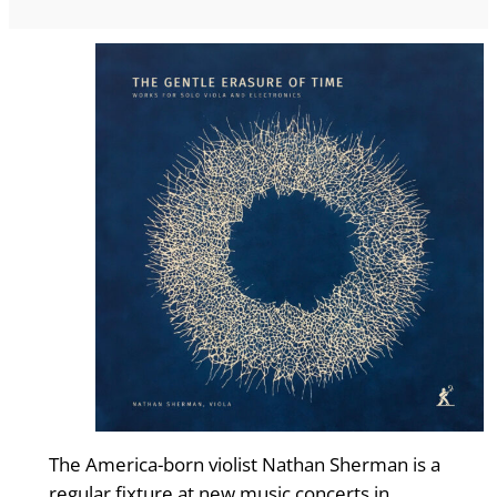
The America-born violist Nathan Sherman is a
regular fixture at new music concerts in