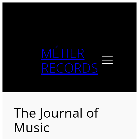
Skip
to
content
MÉTIER
RECORDS
The Journal of
Music