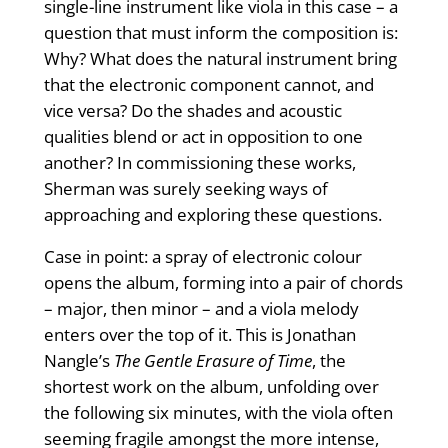
single-line instrument like viola in this case – a
question that must inform the composition is:
Why? What does the natural instrument bring
that the electronic component cannot, and
vice versa? Do the shades and acoustic
qualities blend or act in opposition to one
another? In commissioning these works,
Sherman was surely seeking ways of
approaching and exploring these questions.
Case in point: a spray of electronic colour
opens the album, forming into a pair of chords
– major, then minor – and a viola melody
enters over the top of it. This is Jonathan
Nangle’s
The Gentle Erasure of Time
, the
shortest work on the album, unfolding over
the following six minutes, with the viola often
seeming fragile amongst the more intense,