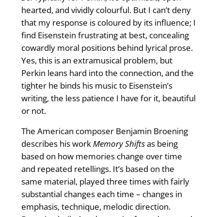
hearted, and vividly colourful. But I can’t deny
that my response is coloured by its influence; I
find Eisenstein frustrating at best, concealing
cowardly moral positions behind lyrical prose.
Yes, this is an extramusical problem, but
Perkin leans hard into the connection, and the
tighter he binds his music to Eisenstein’s
writing, the less patience I have for it, beautiful
or not.
The American composer Benjamin Broening
describes his work
Memory Shifts
as being
based on how memories change over time
and repeated retellings. It’s based on the
same material, played three times with fairly
substantial changes each time – changes in
emphasis, technique, melodic direction.