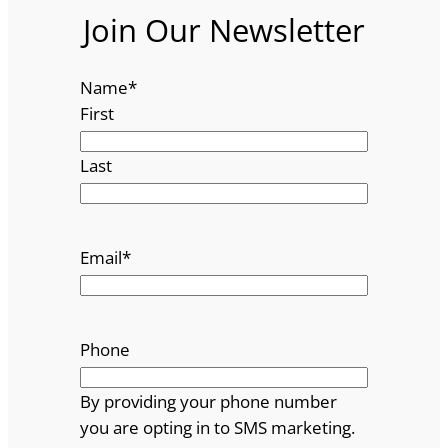
Join Our Newsletter
Name
*
First
Last
Email
*
Phone
By providing your phone number
you are opting in to SMS marketing.