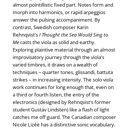
almost pointillistic fixed part. Notes form and
morph into harmonics, or rapid arpeggios
answer the pulsing accompaniment. By
contrast, Swedish composer Karin
Rehnqvist’s
I Thought the Sea Would Sing to
Me
casts the viola as solid and earthy.
Exploring plaintive material through an almost
improvisatory journey through the viola’s
varied timbres, it draws on a wealth of
techniques – quarter tones, glissandi, battuta
strikes – in increasing intensity. The solo viola
work continues for long enough that, even on
a third or fourth listen, the entry of the
electronics (designed by Rehnqvist’s former
student Gustav Lindsten) like a flash of light
catches me off guard. The Canadian composer
Nicole Lizée has a distinctive sonic vocabulary.