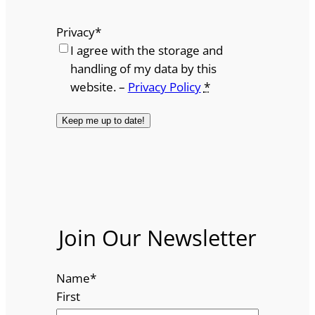
Privacy
*
I agree with the storage and
handling of my data by this
website. –
Privacy Policy
*
Join Our Newsletter
Name
*
First