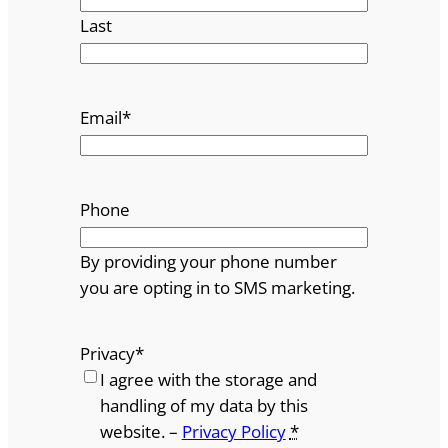
Last
Email
*
Phone
By providing your phone number
you are opting in to SMS marketing.
Privacy
*
I agree with the storage and
handling of my data by this
website. –
Privacy Policy
*