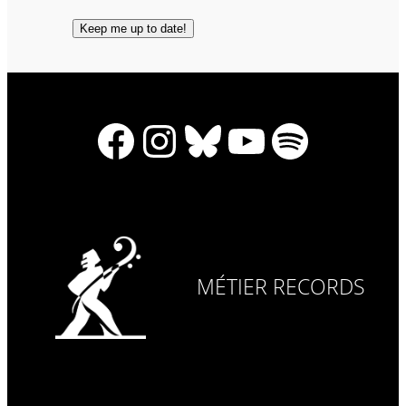
Facebook
Instagram
Bluesky
YouTube
Spotify
MÉTIER RECORDS