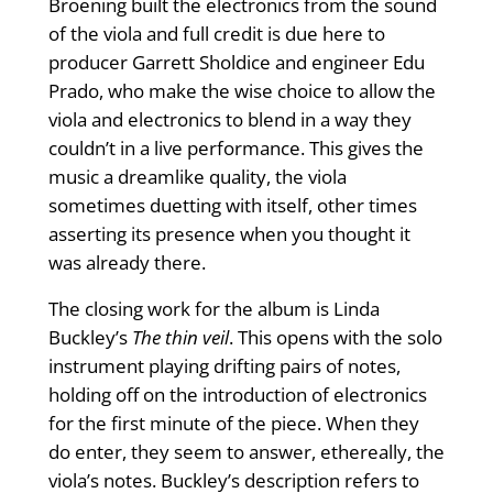
Broening built the electronics from the sound
of the viola and full credit is due here to
producer Garrett Sholdice and engineer Edu
Prado, who make the wise choice to allow the
viola and electronics to blend in a way they
couldn’t in a live performance. This gives the
music a dreamlike quality, the viola
sometimes duetting with itself, other times
asserting its presence when you thought it
was already there.
The closing work for the album is Linda
Buckley’s
The thin veil
. This opens with the solo
instrument playing drifting pairs of notes,
holding off on the introduction of electronics
for the first minute of the piece. When they
do enter, they seem to answer, ethereally, the
viola’s notes. Buckley’s description refers to