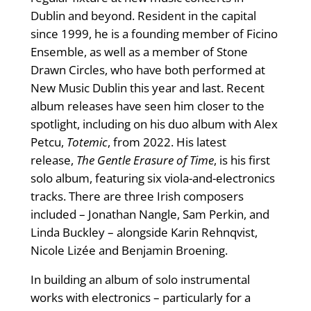
Dublin and beyond. Resident in the capital
since 1999, he is a founding member of Ficino
Ensemble, as well as a member of Stone
Drawn Circles, who have both performed at
New Music Dublin this year and last. Recent
album releases have seen him closer to the
spotlight, including on his duo album with Alex
Petcu,
Totemic
, from 2022. His latest
release,
The Gentle Erasure of Time
, is his first
solo album, featuring six viola-and-electronics
tracks. There are three Irish composers
included – Jonathan Nangle, Sam Perkin, and
Linda Buckley – alongside Karin Rehnqvist,
Nicole Lizée and Benjamin Broening.
In building an album of solo instrumental
works with electronics – particularly for a