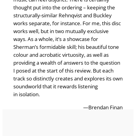
thought put into the ordering – keeping the
structurally-similar Rehnqvist and Buckley
works separate, for instance. For me, this disc
works well, but in two mutually exclusive
ways. As a whole, it’s a showcase for
Sherman’s formidable skill; his beautiful tone
colour and acrobatic virtuosity, as well as
providing a wealth of answers to the question
I posed at the start of this review. But each
track so distinctly creates and explores its own
soundworld that it rewards listening
in isolation.
—Brendan Finan