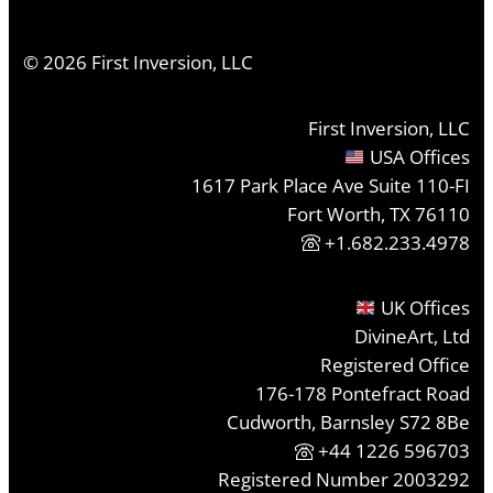
©
2026
First Inversion, LLC
First Inversion, LLC
USA Offices
1617 Park Place Ave Suite 110-FI
Fort Worth, TX 76110
+1.682.233.4978
UK Offices
DivineArt, Ltd
Registered Office
176-178 Pontefract Road
Cudworth, Barnsley S72 8Be
+44 1226 596703
Registered Number 2003292