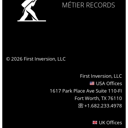
MÉTIER RECORDS
©
2026
First Inversion, LLC
First Inversion, LLC
USA Offices
1617 Park Place Ave Suite 110-FI
Fort Worth, TX 76110
+1.682.233.4978
UK Offices