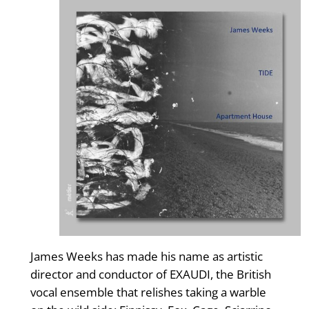
James Weeks has made his name as artistic
director and conductor of EXAUDI, the British
vocal ensemble that relishes taking a warble