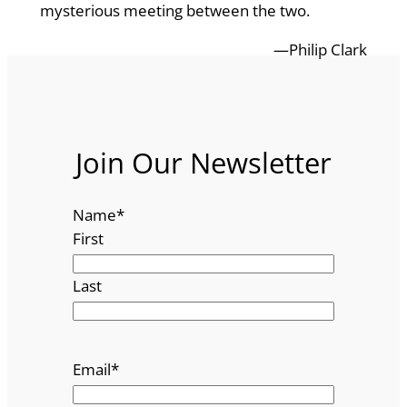
mysterious meeting between the two.
—Philip Clark
Join Our Newsletter
Name
*
First
Last
Email
*