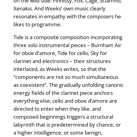
on the wild side: Finnissy, Fox, Cage, Sciarrino,
Xenakis. And Weeks’ own music clearly
resonates in empathy with the composers he
likes to programme.
Tide is a composite composition incorporating
three solo instrumental pieces – Burnham Air
for oboe d’amore, Tide for cello, Sky for
clarinet and electronics – their structures
interlaced, as Weeks writes, so that the
“components are not so much simultaneous
as coexistent”. The gradually unfolding canonic
energy fields of the clarinet piece anchors
everything else; cello and oboe d’amore are
directed to enter when they like, and
composed beginnings triggers a structural
labyrinth that is predetermined by chance, or
a higher intelligence, or some benign,