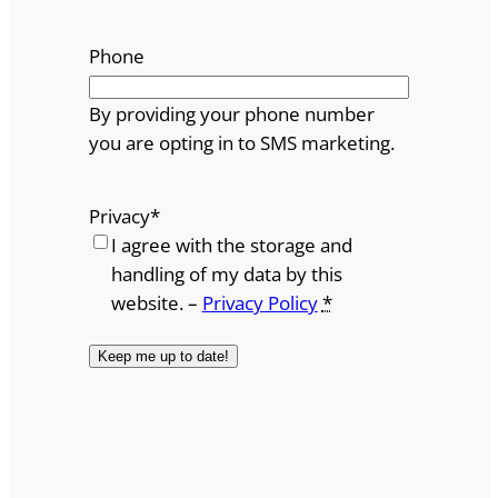
Phone
By providing your phone number
you are opting in to SMS marketing.
Privacy
*
I agree with the storage and
handling of my data by this
website. –
Privacy Policy
*