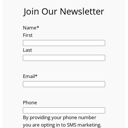
Join Our Newsletter
Name
*
First
Last
Email
*
Phone
By providing your phone number
you are opting in to SMS marketing.