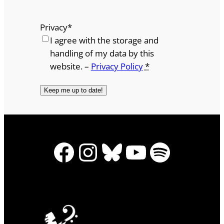
Privacy
*
I agree with the storage and
handling of my data by this
website. –
Privacy Policy
*
Facebook
Instagram
Bluesky
YouTube
Spotify