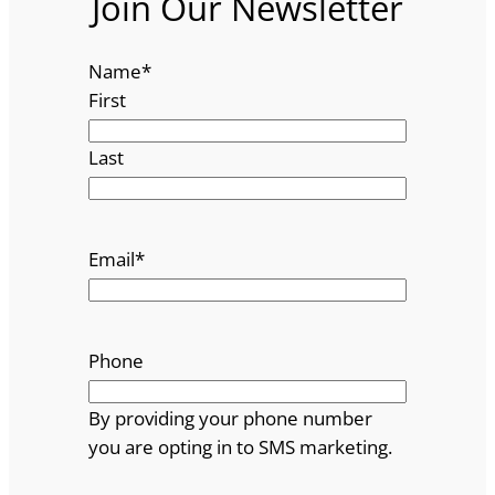
Join Our Newsletter
Name
*
First
Last
Email
*
Phone
By providing your phone number
you are opting in to SMS marketing.