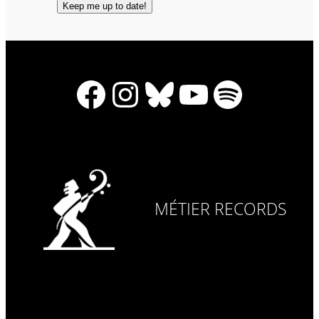
Facebook
Instagram
Bluesky
YouTube
Spotify
MÉTIER RECORDS