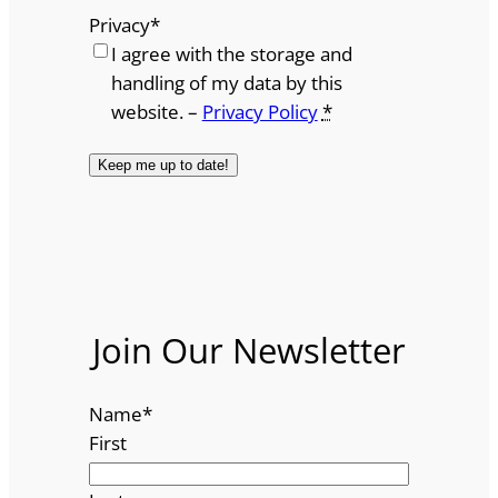
Privacy
*
I agree with the storage and
handling of my data by this
website. –
Privacy Policy
*
Join Our Newsletter
Name
*
First