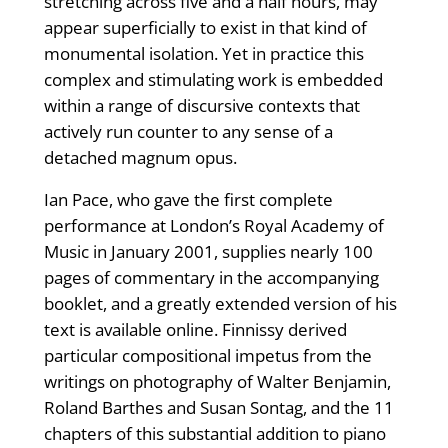
stretching across five and a half hours, may
appear superficially to exist in that kind of
monumental isolation. Yet in practice this
complex and stimulating work is embedded
within a range of discursive contexts that
actively run counter to any sense of a
detached magnum opus.
Ian Pace, who gave the first complete
performance at London’s Royal Academy of
Music in January 2001, supplies nearly 100
pages of commentary in the accompanying
booklet, and a greatly extended version of his
text is available online. Finnissy derived
particular compositional impetus from the
writings on photography of Walter Benjamin,
Roland Barthes and Susan Sontag, and the 11
chapters of this substantial addition to piano