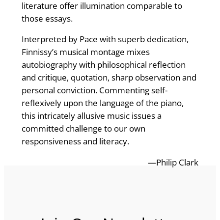
literature offer illumination comparable to
those essays.
Interpreted by Pace with superb dedication,
Finnissy’s musical montage mixes
autobiography with philosophical reflection
and critique, quotation, sharp observation and
personal conviction. Commenting self-
reflexively upon the language of the piano,
this intricately allusive music issues a
committed challenge to our own
responsiveness and literacy.
—Philip Clark