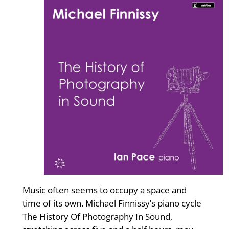
Music often seems to occupy a space and
time of its own. Michael Finnissy’s piano cycle
The History Of Photography In Sound,