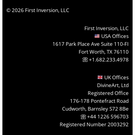
©
2026
First Inversion, LLC
First Inversion, LLC
USA Offices
1617 Park Place Ave Suite 110-FI
Fort Worth, TX 76110
+1.682.233.4978
UK Offices
DivineArt, Ltd
Registered Office
176-178 Pontefract Road
Cudworth, Barnsley S72 8Be
+44 1226 596703
Registered Number 2003292