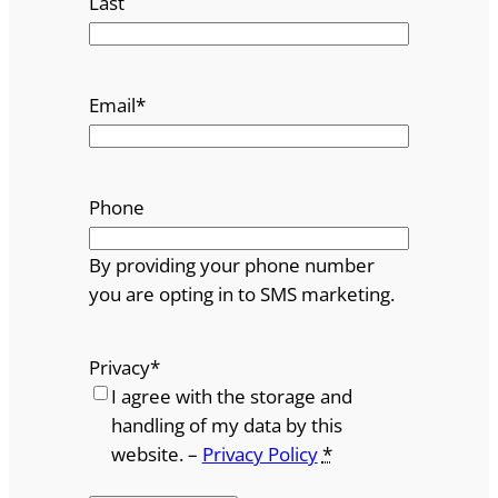
Last
Email
*
Phone
By providing your phone number
you are opting in to SMS marketing.
Privacy
*
I agree with the storage and
handling of my data by this
website. –
Privacy Policy
*