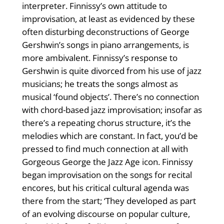
interpreter. Finnissy’s own attitude to
improvisation, at least as evidenced by these
often disturbing deconstructions of George
Gershwin’s songs in piano arrangements, is
more ambivalent. Finnissy’s response to
Gershwin is quite divorced from his use of jazz
musicians; he treats the songs almost as
musical ‘found objects’. There’s no connection
with chord-based jazz improvisation; insofar as
there’s a repeating chorus structure, it’s the
melodies which are constant. In fact, you’d be
pressed to find much connection at all with
Gorgeous George the Jazz Age icon. Finnissy
began improvisation on the songs for recital
encores, but his critical cultural agenda was
there from the start; ‘They developed as part
of an evolving discourse on popular culture,