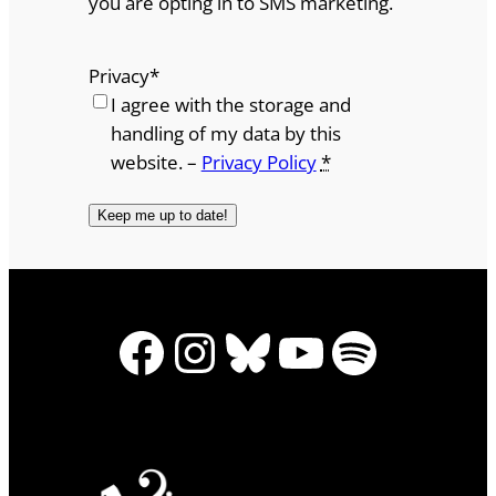
you are opting in to SMS marketing.
Privacy
*
I agree with the storage and
handling of my data by this
website. –
Privacy Policy
*
Facebook
Instagram
Bluesky
YouTube
Spotify