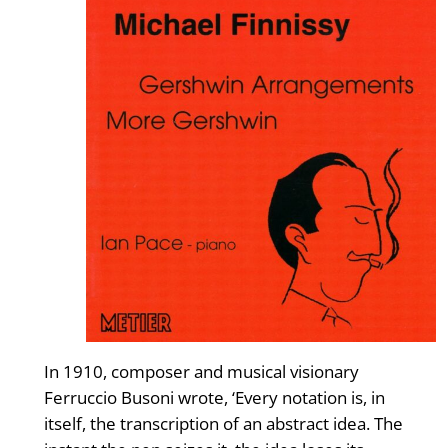
In 1910, composer and musical visionary
Ferruccio Busoni wrote, ‘Every notation is, in
itself, the transcription of an abstract idea. The