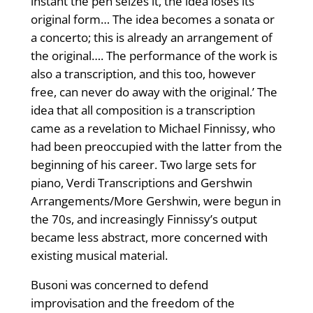
instant the pen seizes it, the idea loses its
original form… The idea becomes a sonata or
a concerto; this is already an arrangement of
the original…. The performance of the work is
also a transcription, and this too, however
free, can never do away with the original.’ The
idea that all composition is a transcription
came as a revelation to Michael Finnissy, who
had been preoccupied with the latter from the
beginning of his career. Two large sets for
piano, Verdi Transcriptions and Gershwin
Arrangements/More Gershwin, were begun in
the 70s, and increasingly Finnissy’s output
became less abstract, more concerned with
existing musical material.
Busoni was concerned to defend
improvisation and the freedom of the