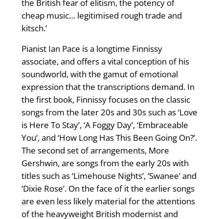
the British fear of elitism, the potency of
cheap music… legitimised rough trade and
kitsch.’
Pianist Ian Pace is a longtime Finnissy
associate, and offers a vital conception of his
soundworld, with the gamut of emotional
expression that the transcriptions demand. In
the first book, Finnissy focuses on the classic
songs from the later 20s and 30s such as ‘Love
is Here To Stay’, ‘A Foggy Day’, ‘Embraceable
You’, and ‘How Long Has This Been Going On?’.
The second set of arrangements, More
Gershwin, are songs from the early 20s with
titles such as ‘Limehouse Nights’, ‘Swanee’ and
‘Dixie Rose’. On the face of it the earlier songs
are even less likely material for the attentions
of the heavyweight British modernist and