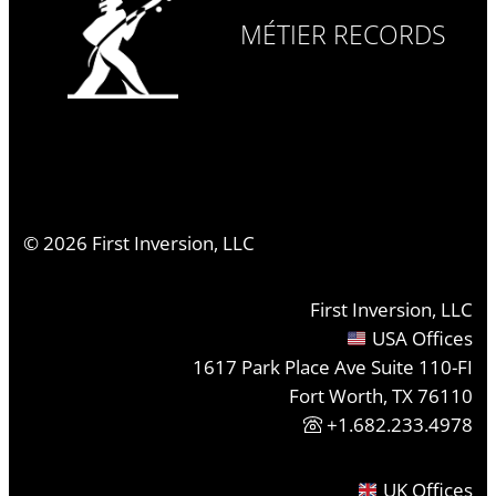
MÉTIER RECORDS
©
2026
First Inversion, LLC
First Inversion, LLC
USA Offices
1617 Park Place Ave Suite 110-FI
Fort Worth, TX 76110
+1.682.233.4978
UK Offices