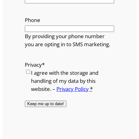
Phone
By providing your phone number
you are opting in to SMS marketing.
Privacy
*
I agree with the storage and
handling of my data by this
website. –
Privacy Policy
*