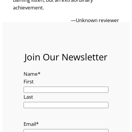
achievement.
—Unknown reviewer
Join Our Newsletter
Name
*
First
Last
Email
*