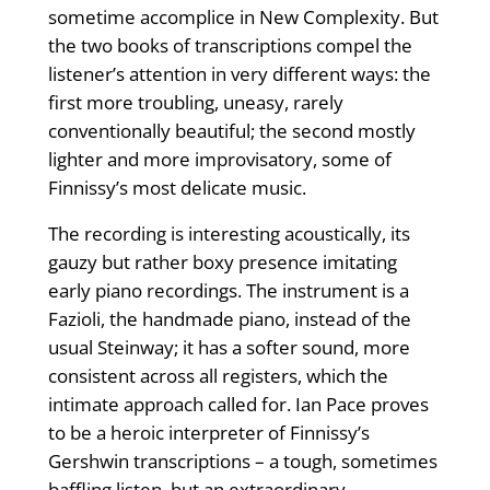
sometime accomplice in New Complexity. But
the two books of transcriptions compel the
listener’s attention in very different ways: the
first more troubling, uneasy, rarely
conventionally beautiful; the second mostly
lighter and more improvisatory, some of
Finnissy’s most delicate music.
The recording is interesting acoustically, its
gauzy but rather boxy presence imitating
early piano recordings. The instrument is a
Fazioli, the handmade piano, instead of the
usual Steinway; it has a softer sound, more
consistent across all registers, which the
intimate approach called for. Ian Pace proves
to be a heroic interpreter of Finnissy’s
Gershwin transcriptions – a tough, sometimes
baffling listen, but an extraordinary