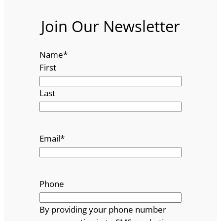
Join Our Newsletter
Name
*
First
Last
Email
*
Phone
By providing your phone number