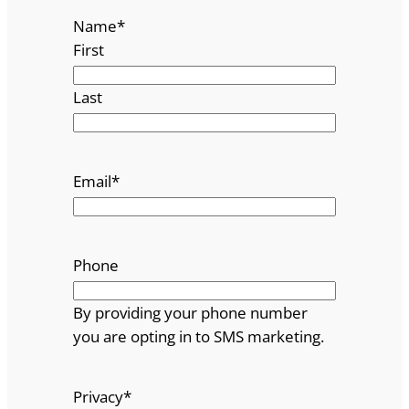
Name
*
First
Last
Email
*
Phone
By providing your phone number
you are opting in to SMS marketing.
Privacy
*