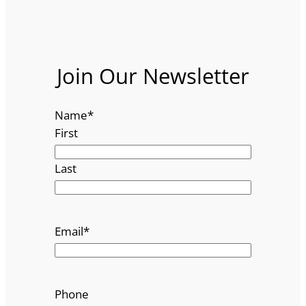
Join Our Newsletter
Name
*
First
Last
Email
*
Phone