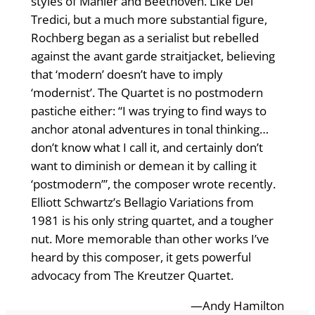
styles of Mahler and Beethoven. Like Del
Tredici, but a much more substantial figure,
Rochberg began as a serialist but rebelled
against the avant garde straitjacket, believing
that ‘modern’ doesn’t have to imply
‘modernist’. The Quartet is no postmodern
pastiche either: “I was trying to find ways to
anchor atonal adventures in tonal thinking…
don’t know what I call it, and certainly don’t
want to diminish or demean it by calling it
‘postmodern’”, the composer wrote recently.
Elliott Schwartz’s Bellagio Variations from
1981 is his only string quartet, and a tougher
nut. More memorable than other works I’ve
heard by this composer, it gets powerful
advocacy from The Kreutzer Quartet.
—Andy Hamilton