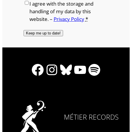
I agree with the storage and
handling of my data by this
website. –
Privacy Policy
*
Facebook
Instagram
Bluesky
YouTube
Spotify
MÉTIER RECORDS