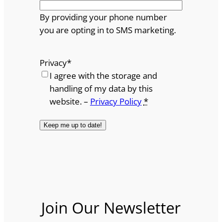
By providing your phone number
you are opting in to SMS marketing.
Privacy
*
I agree with the storage and
handling of my data by this
website. –
Privacy Policy
*
Join Our Newsletter