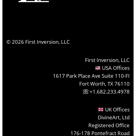
©
2026
First Inversion, LLC
First Inversion, LLC
USA Offices
1617 Park Place Ave Suite 110-FI
Fort Worth, TX 76110
+1.682.233.4978
UK Offices
DivineArt, Ltd
Registered Office
176-178 Pontefract Road