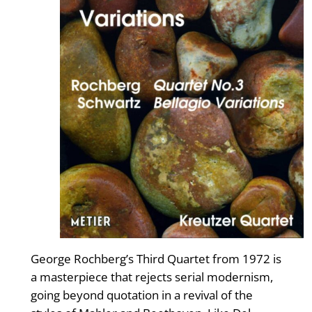
George Rochberg’s Third Quartet from 1972 is
a masterpiece that rejects serial modernism,
going beyond quotation in a revival of the