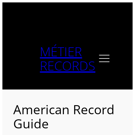
Skip
to
content
MÉTIER
RECORDS
American Record
Guide