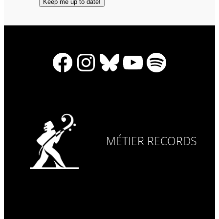
Facebook
Instagram
Bluesky
YouTube
Spotify
MÉTIER RECORDS