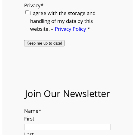
Privacy
*
I agree with the storage and
handling of my data by this
website. –
Privacy Policy
*
Join Our Newsletter
Name
*
First
Last