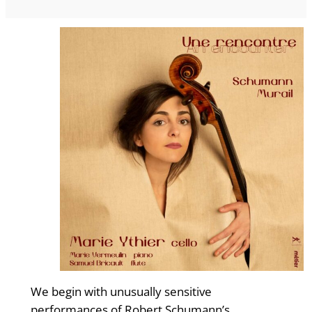
We begin with unusually sensitive
performances of Robert Schumann’s