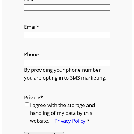
Email
*
Phone
By providing your phone number
you are opting in to SMS marketing.
Privacy
*
I agree with the storage and
handling of my data by this
website. –
Privacy Policy
*