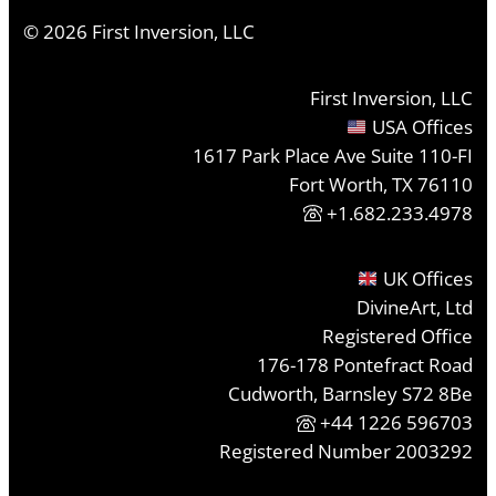
©
2026
First Inversion, LLC
First Inversion, LLC
USA Offices
1617 Park Place Ave Suite 110-FI
Fort Worth, TX 76110
+1.682.233.4978
UK Offices
DivineArt, Ltd
Registered Office
176-178 Pontefract Road
Cudworth, Barnsley S72 8Be
+44 1226 596703
Registered Number 2003292