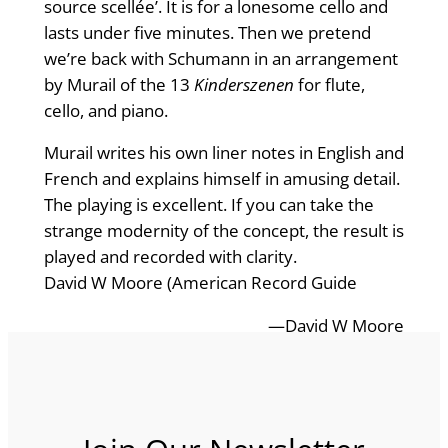
source scellée’. It is for a lonesome cello and
lasts under five minutes. Then we pretend
we’re back with Schumann in an arrangement
by Murail of the 13
Kinderszenen
for flute,
cello, and piano.
Murail writes his own liner notes in English and
French and explains himself in amusing detail.
The playing is excellent. If you can take the
strange modernity of the concept, the result is
played and recorded with clarity.
David W Moore (American Record Guide
—David W Moore