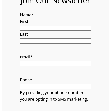
Join Our Newsletter
Name
*
First
Last
Email
*
Phone
By providing your phone number
you are opting in to SMS marketing.