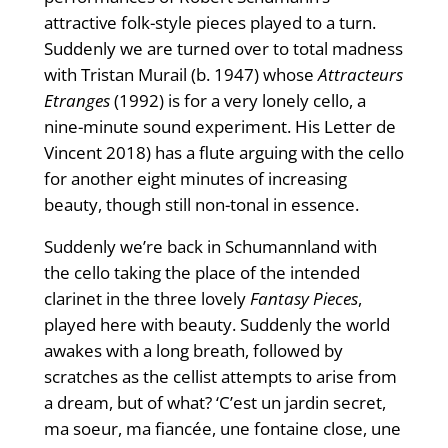
attractive folk-style pieces played to a turn.
Suddenly we are turned over to total madness
with Tristan Murail (b. 1947) whose
Attracteurs
Etranges
(1992) is for a very lonely cello, a
nine-minute sound experiment. His Letter de
Vincent 2018) has a flute arguing with the cello
for another eight minutes of increasing
beauty, though still non-tonal in essence.
Suddenly we’re back in Schumannland with
the cello taking the place of the intended
clarinet in the three lovely
Fantasy Pieces
,
played here with beauty. Suddenly the world
awakes with a long breath, followed by
scratches as the cellist attempts to arise from
a dream, but of what? ‘C’est un jardin secret,
ma soeur, ma fiancée, une fontaine close, une