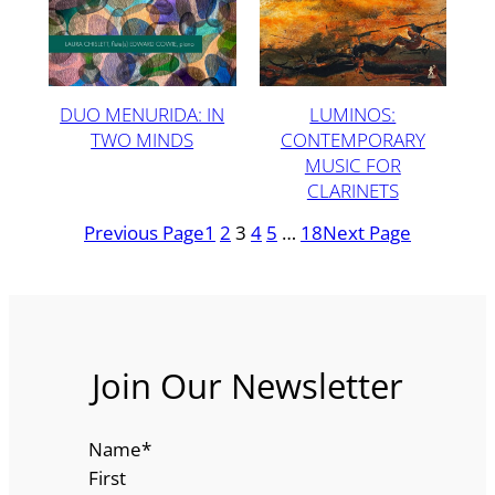
DUO MENURIDA: IN
LUMINOS:
TWO MINDS
CONTEMPORARY
MUSIC FOR
CLARINETS
Previous Page
1
2
3
4
5
…
18
Next Page
Join Our Newsletter
Name
*
First