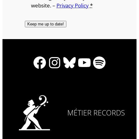
website. –
Privacy Policy
*
Facebook
Instagram
Bluesky
YouTube
Spotify
MÉTIER RECORDS