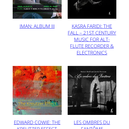
IMAN: ALBUM III
KASRA FARIDI: THE
FALL – 21ST CENTURY
MUSIC FOR ALT-
FLUTE RECORDER &
ELECTRONICS
EDWARD COWIE: THE
LES OMBRES DU
KREUTZER EFFECT
FANTÔME