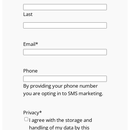
Last
Email
*
Phone
By providing your phone number
you are opting in to SMS marketing.
Privacy
*
I agree with the storage and
handling of my data by this