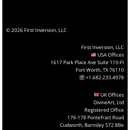
©
2026
First Inversion, LLC
First Inversion, LLC
USA Offices
1617 Park Place Ave Suite 110-FI
Fort Worth, TX 76110
+1.682.233.4978
UK Offices
DivineArt, Ltd
Registered Office
176-178 Pontefract Road
Cudworth, Barnsley S72 8Be