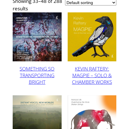
Showing 33–48 of 288
results
SOMETHING SO
KEVIN RAFTERY:
TRANSPORTING
MAGPIE – SOLO &
BRIGHT
CHAMBER WORKS