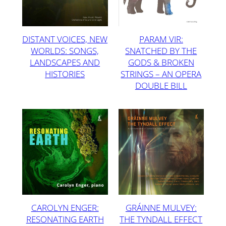
DISTANT VOICES, NEW
PARAM VIR:
WORLDS: SONGS,
SNATCHED BY THE
LANDSCAPES AND
GODS & BROKEN
HISTORIES
STRINGS – AN OPERA
DOUBLE BILL
CAROLYN ENGER:
GRÁINNE MULVEY:
RESONATING EARTH
THE TYNDALL EFFECT