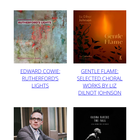
EDWARD COWIE:
GENTLE FLAME:
RUTHERFORD’S
SELECTED CHORAL
LIGHTS
WORKS BY LIZ
DILNOT JOHNSON