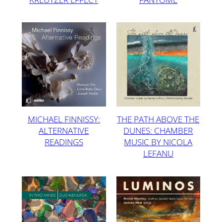
MICHAEL FINNISSY:
THE PATH ABOVE THE
ALTERNATIVE
DUNES: CHAMBER
READINGS
MUSIC BY NICOLA
LEFANU