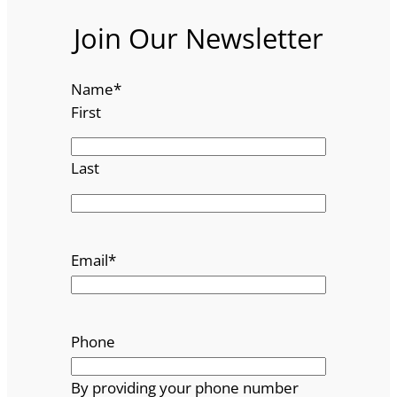
Join Our Newsletter
Name
*
First
Last
Email
*
Phone
By providing your phone number