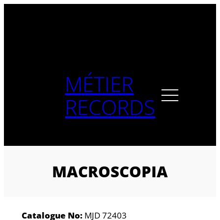
Skip
to
content
MÉTIER
RECORDS
MACROSCOPIA
Catalogue No:
MJD 72403