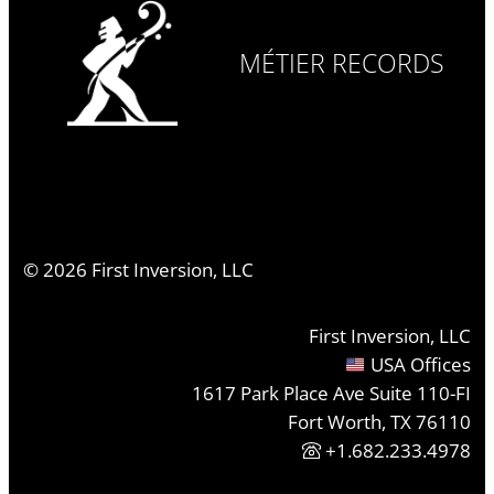
MÉTIER RECORDS
©
2026
First Inversion, LLC
First Inversion, LLC
USA Offices
1617 Park Place Ave Suite 110-FI
Fort Worth, TX 76110
+1.682.233.4978