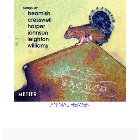
ANIMAL HEAVEN