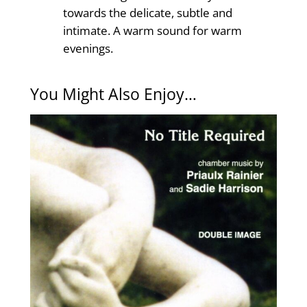
towards the delicate, subtle and
intimate. A warm sound for warm
evenings.
You Might Also Enjoy…