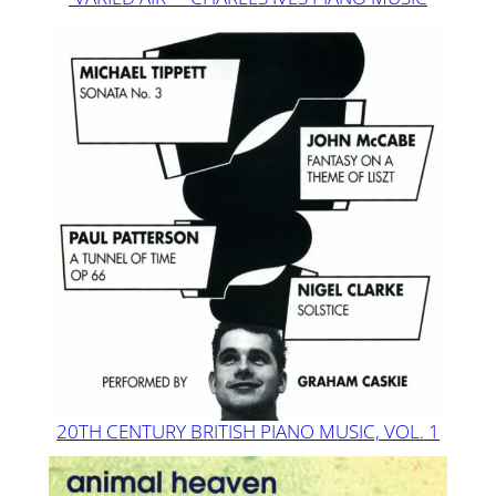
20TH CENTURY BRITISH PIANO MUSIC, VOL. 1