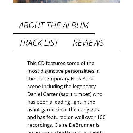
9
i
9
t
t
y
ABOUT THE ALBUM
h
TRACK LIST
REVIEWS
r
o
u
This CD features some of the
most distinctive personalities in
g
the contemporary New York
h
scene including the legendary
£
Daniel Carter (sax, trumpet) who
has been a leading light in the
9
avant-garde since the early 70s
.
and has featured on well over 100
recordings. Claire DeBrunner is
5
an accomplished bassoonist with