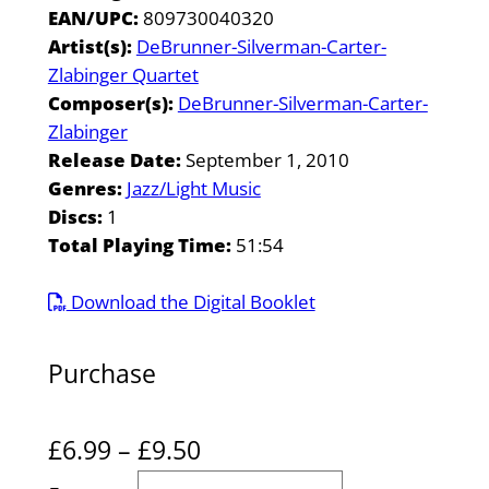
EAN/UPC:
809730040320
Artist(s):
DeBrunner-Silverman-Carter-
Zlabinger Quartet
Composer(s):
DeBrunner-Silverman-Carter-
Zlabinger
Release Date:
September 1, 2010
Genres:
Jazz/Light Music
Discs:
1
Total Playing Time:
51:54
Download the Digital Booklet
Purchase
P
£
6.99
–
£
9.50
r