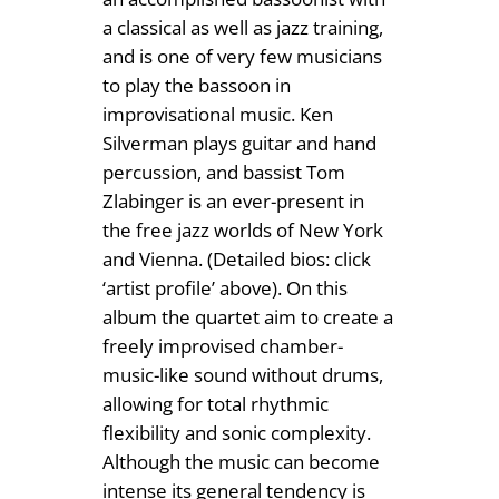
0
a classical as well as jazz training,
and is one of very few musicians
to play the bassoon in
improvisational music. Ken
Silverman plays guitar and hand
percussion, and bassist Tom
Zlabinger is an ever-present in
the free jazz worlds of New York
and Vienna. (Detailed bios: click
‘artist profile’ above). On this
album the quartet aim to create a
freely improvised chamber-
music-like sound without drums,
allowing for total rhythmic
flexibility and sonic complexity.
Although the music can become
intense its general tendency is