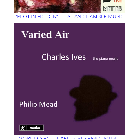
“PLOT IN FICTION” – ITALIAN CHAMBER MUSIC
“VARIED AIR” – CHARLES IVES PIANO MUSIC