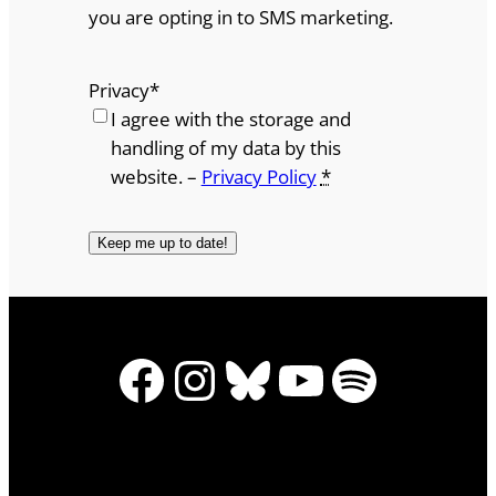
you are opting in to SMS marketing.
Privacy
*
I agree with the storage and
handling of my data by this
website. –
Privacy Policy
*
Facebook
Instagram
Bluesky
YouTube
Spotify