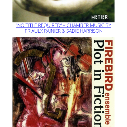
“NO TITLE REQUIRED” – CHAMBER MUSIC BY
PRIAULX RAINIER & SADIE HARRISON