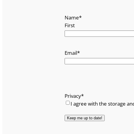
Name
*
First
Email
*
Privacy
*
I agree with the storage an