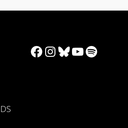
Facebook
Instagram
Bluesky
YouTube
Spotify
RDS