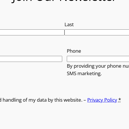
Last
Phone
By providing your phone nu
SMS marketing.
d handling of my data by this website. –
Privacy Policy
*