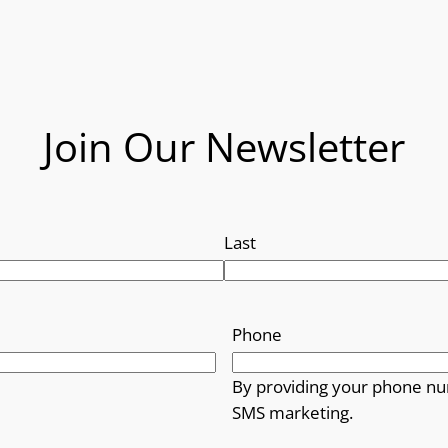
Join Our Newsletter
Last
Phone
By providing your phone nu
SMS marketing.