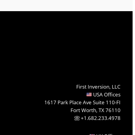
First Inversion, LLC
USA Offices
1617 Park Place Ave Suite 110-FI
Fort Worth, TX 76110
+1.682.233.4978