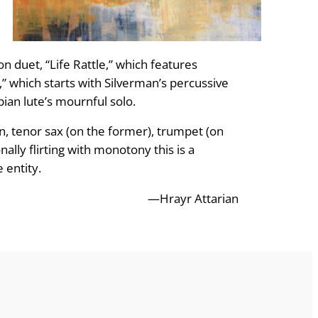
on duet, “Life Rattle,” which features
,” which starts with Silverman’s percussive
an lute’s mournful solo.
, tenor sax (on the former), trumpet (on
ally flirting with monotony this is a
 entity.
—Hrayr Attarian