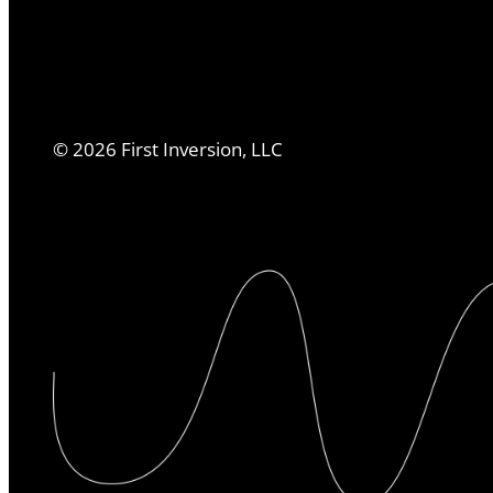
©
2026
First Inversion, LLC