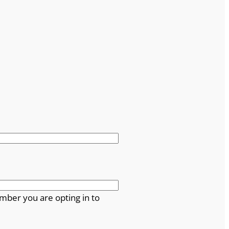
mber you are opting in to