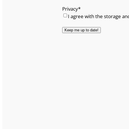
Privacy
*
I agree with the storage an