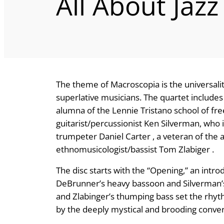
All About Jazz
The theme of Macroscopia is the universali
superlative musicians. The quartet includes
alumna of the Lennie Tristano school of fre
guitarist/percussionist Ken Silverman, who
trumpeter Daniel Carter , a veteran of the 
ethnomusicologist/bassist Tom Zlabiger .
The disc starts with the “Opening,” an int
DeBrunner’s heavy bassoon and Silverman’s 
and Zlabinger’s thumping bass set the rhyt
by the deeply mystical and brooding conver