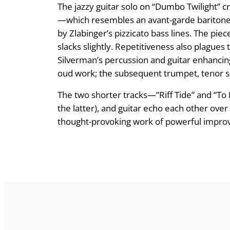
The jazzy guitar solo on “Dumbo Twilight” 
—which resembles an avant-garde baritone
by Zlabinger’s pizzicato bass lines. The p
slacks slightly. Repetitiveness also plagues 
Silverman’s percussion and guitar enhancing 
oud work; the subsequent trumpet, tenor sa
The two shorter tracks—”Riff Tide” and “T
the latter), and guitar echo each other over
thought-provoking work of powerful improvis