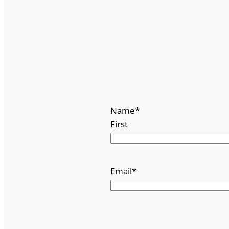
Name
*
First
Email
*