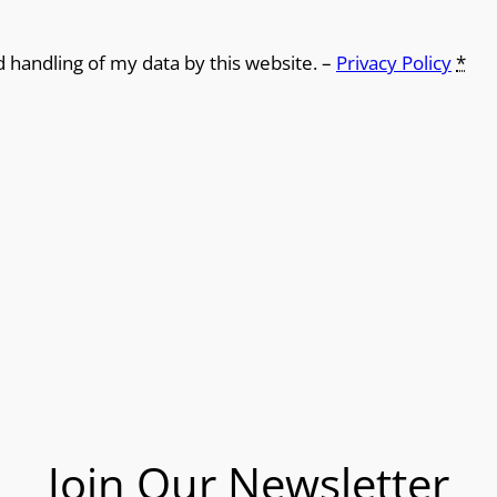
d handling of my data by this website. –
Privacy Policy
*
Join Our Newsletter