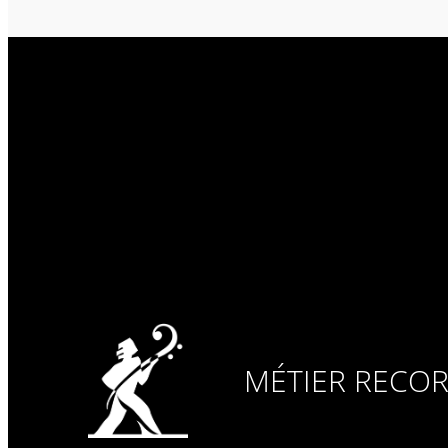
MÉTIER RECO