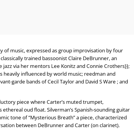
ty of music, expressed as group improvisation by four
 classically trained bassoonist Claire DeBrunner, an
e jazz via her mentors Lee Konitz and Connie Crothers}};
 is heavily influenced by world music; reedman and
avant-garde bands of Cecil Taylor and David S Ware ; and
roductory piece where Carter’s muted trumpet,
ethereal oud float. Silverman’s Spanish-sounding guitar
hmic tone of “Mysterious Breath” a piece, characterized
sation between DeBrunner and Carter (on clarinet).