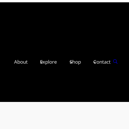
About
Explore
Shop
Contact