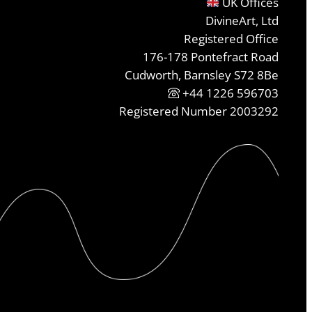
UK Offices
DivineArt, Ltd
Registered Office
176-178 Pontefract Road
Cudworth, Barnsley S72 8Be
+44 1226 596703
Registered Number 2003292