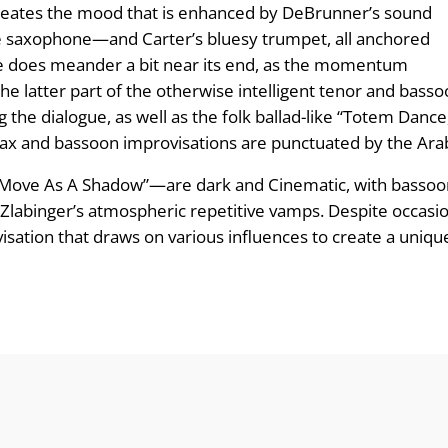
creates the mood that is enhanced by DeBrunner’s sound
 saxophone—and Carter’s bluesy trumpet, all anchored
iece does meander a bit near its end, as the momentum
the latter part of the otherwise intelligent tenor and basso
the dialogue, as well as the folk ballad-like “Totem Dance
x and bassoon improvisations are punctuated by the Arabi
o Move As A Shadow”—are dark and Cinematic, with bassoon
 Zlabinger’s atmospheric repetitive vamps. Despite occasion
ation that draws on various influences to create a unique