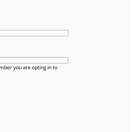
mber you are opting in to