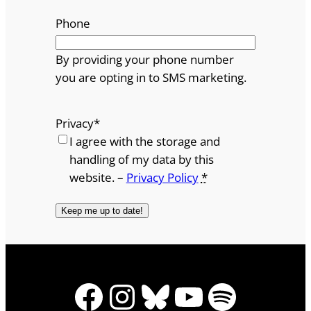
Phone
By providing your phone number
you are opting in to SMS marketing.
Privacy
*
I agree with the storage and
handling of my data by this
website. –
Privacy Policy
*
Facebook
Instagram
Bluesky
YouTube
Spotify