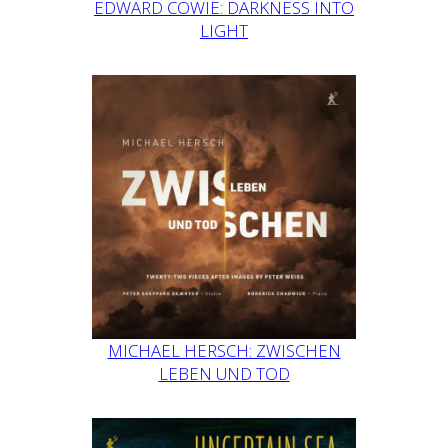
EDWARD COWIE: DARKNESS INTO
LIGHT
MICHAEL HERSCH: ZWISCHEN
LEBEN UND TOD