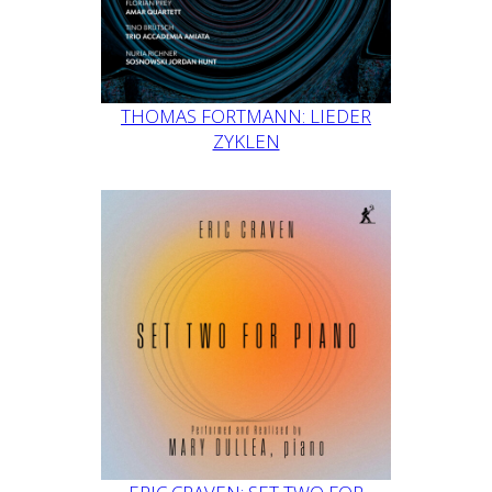
THOMAS FORTMANN: LIEDER
ZYKLEN