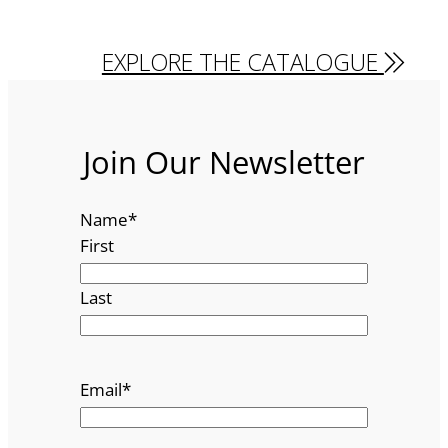
EXPLORE THE CATALOGUE
Join Our Newsletter
Name
*
First
Last
Email
*