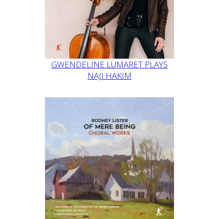
GWENDELINE LUMARET PLAYS
NAJI HAKIM