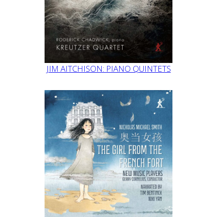
JIM AITCHISON: PIANO QUINTETS