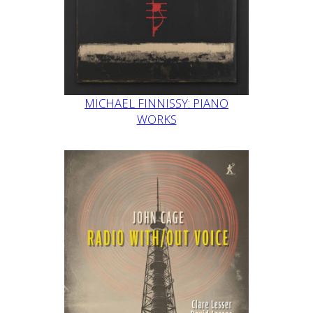
MICHAEL FINNISSY: PIANO
WORKS