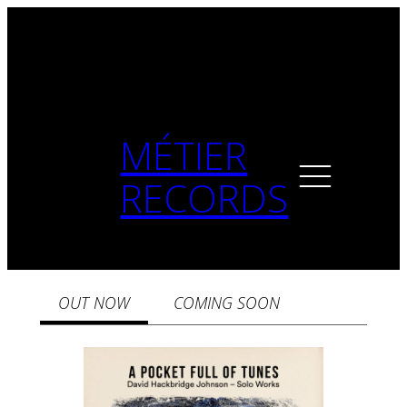
MÉTIER
RECORDS
OUT NOW
COMING SOON