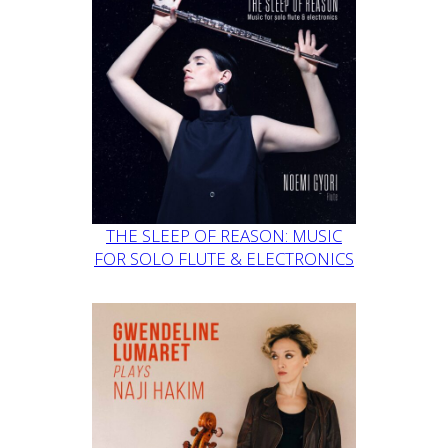
THE SLEEP OF REASON: MUSIC
FOR SOLO FLUTE & ELECTRONICS