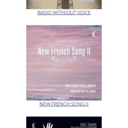
RADIO WITH/OUT VOICE
NEW FRENCH SONG II