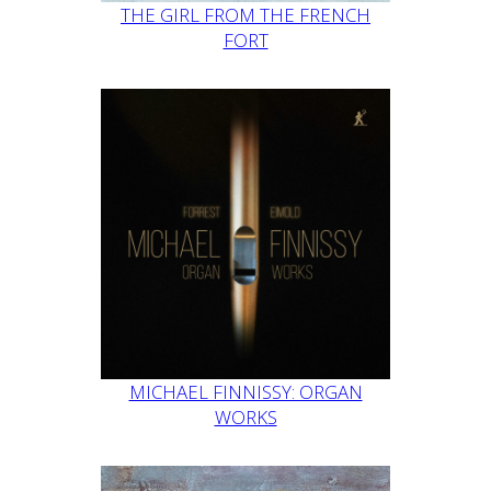
THE GIRL FROM THE FRENCH
FORT
MICHAEL FINNISSY: ORGAN
WORKS