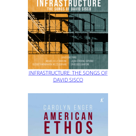
INFRASTRUCTURE: THE SONGS OF
DAVID SISCO