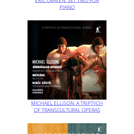
ERIC CRAVEN: SET TWO FOR
PIANO
MICHAEL ELLISON: A TRIPTYCH
OF TRANSCULTURAL OPERAS