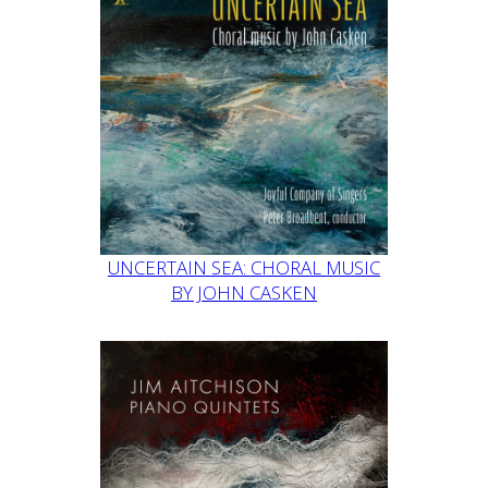
UNCERTAIN SEA: CHORAL MUSIC
BY JOHN CASKEN