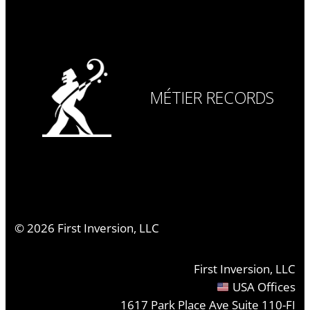
MÉTIER RECORDS
©
2026
First Inversion, LLC
First Inversion, LLC
USA Offices
1617 Park Place Ave Suite 110-FI