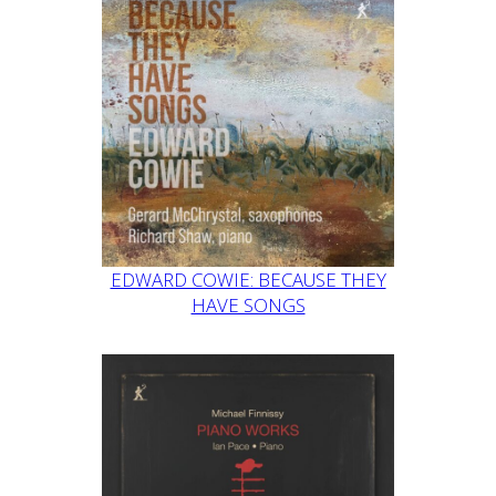
EDWARD COWIE: BECAUSE THEY
HAVE SONGS