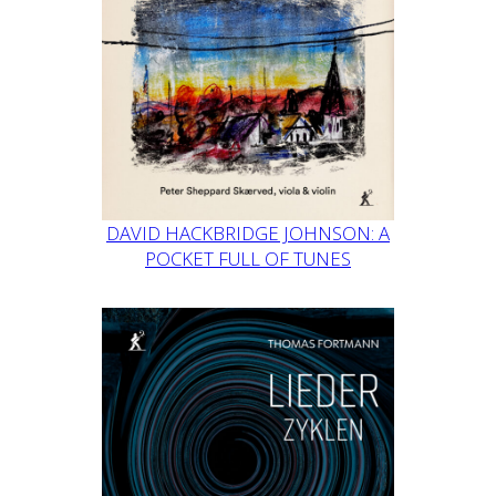
DAVID HACKBRIDGE JOHNSON: A
POCKET FULL OF TUNES