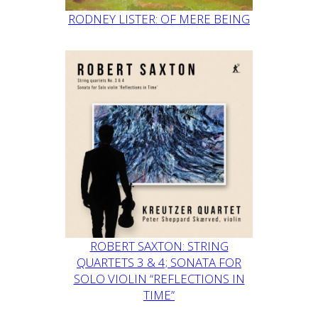
RODNEY LISTER: OF MERE BEING
ROBERT SAXTON: STRING
QUARTETS 3 & 4; SONATA FOR
SOLO VIOLIN “REFLECTIONS IN
TIME”