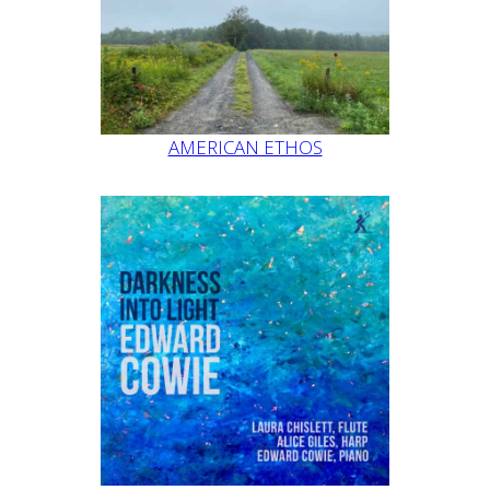
AMERICAN ETHOS